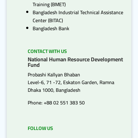
Training (BMET)
Bangladesh Industrial Technical Assistance
Center (BITAC)
Bangladesh Bank
CONTACT WITH US
National Human Resource Development
Fund
Probashi Kallyan Bhaban
Level-6, 71 -72, Eskaton Garden, Ramna
Dhaka 1000, Bangladesh
Phone: +88 02 551 383 50
FOLLOW US