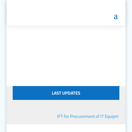
LAST UPDATES
IFT for Procurement of IT Equipment
■