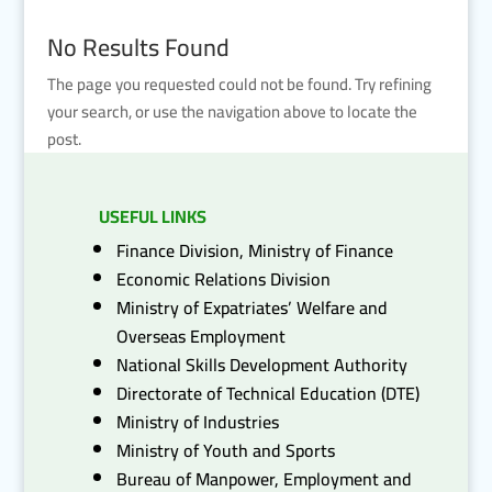
No Results Found
The page you requested could not be found. Try refining
your search, or use the navigation above to locate the
post.
USEFUL LINKS
Finance Division, Ministry of Finance
Economic Relations Division
Ministry of Expatriates’ Welfare and
Overseas Employment
National Skills Development Authority
Directorate of Technical Education (DTE)
Ministry of Industries
Ministry of Youth and Sports
Bureau of Manpower, Employment and