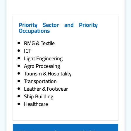
Priority Sector and Priority
Occupations
RMG & Textile
ICT
Light Engineering
Agro Processing
Tourism & Hospitality
Transportation
Leather & Footwear
Ship Building
Healthcare