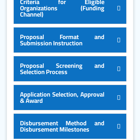
Criteria for Eligible
Organizations (Funding
Channel)
Proposal Format and
Submission Instruction
Proposal Screening and
Selection Process
Application Selection, Approval
& Award
Disbursement Method and
Disbursement Milestones