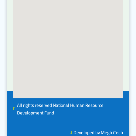
All rights reserved National Human Resource

Development Fund
Developed by Megh iTech
