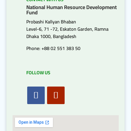
National Human Resource Development
Fund
Probashi Kallyan Bhaban
Level-6, 71 -72, Eskaton Garden, Ramna
Dhaka 1000, Bangladesh
Phone: +88 02 551 383 50
FOLLOW US