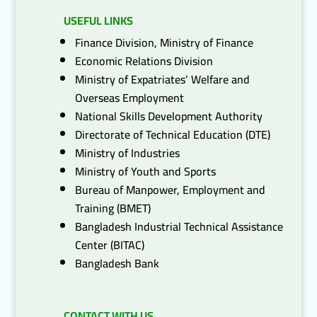
USEFUL LINKS
Finance Division, Ministry of Finance
Economic Relations Division
Ministry of Expatriates’ Welfare and
Overseas Employment
National Skills Development Authority
Directorate of Technical Education (DTE)
Ministry of Industries
Ministry of Youth and Sports
Bureau of Manpower, Employment and
Training (BMET)
Bangladesh Industrial Technical Assistance
Center (BITAC)
Bangladesh Bank
CONTACT WITH US