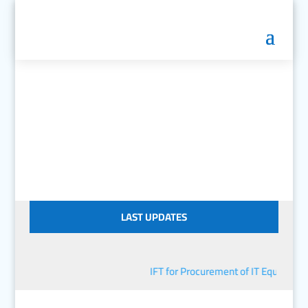
LAST UPDATES
IFT for Procurement of IT Equipment