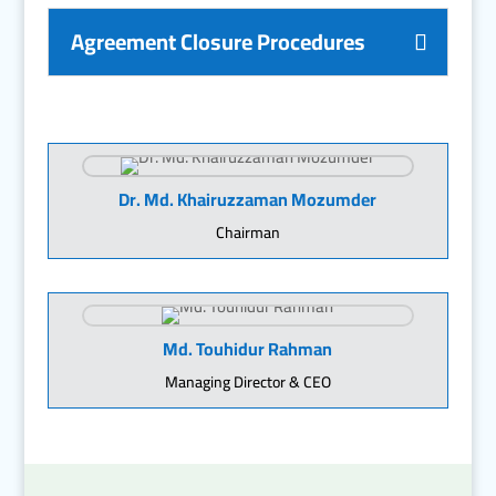
Agreement Closure Procedures
Dr. Md. Khairuzzaman Mozumder
Chairman
Md. Touhidur Rahman
Managing Director & CEO