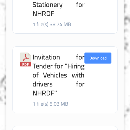
Stationery for
NHRDF
1 file(s)
38.74 MB
Invitation for
Download
Tender for "Hiring
of Vehicles with
drivers for
NHRDF"
1 file(s)
5.03 MB