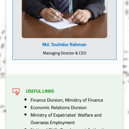
Md. Touhidur Rahman
Managing Director & CEO
USEFUL LINKS

Finance Division, Ministry of Finance
Economic Relations Division
Ministry of Expatriates’ Welfare and
Overseas Employment