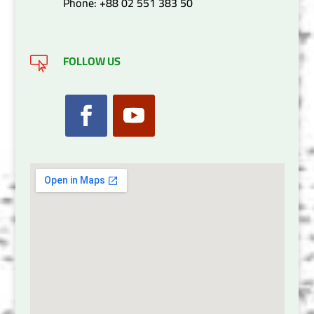
Phone: +88 02 551 383 50
FOLLOW US
