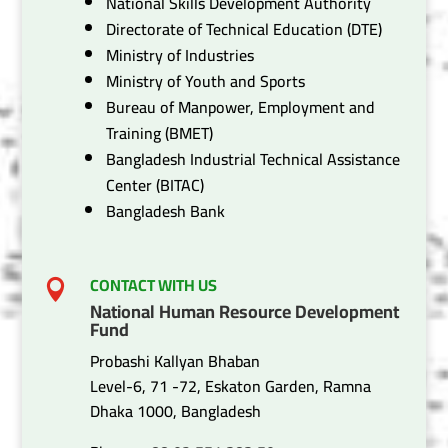
National Skills Development Authority
Directorate of Technical Education (DTE)
Ministry of Industries
Ministry of Youth and Sports
Bureau of Manpower, Employment and
Training (BMET)
Bangladesh Industrial Technical Assistance
Center (BITAC)
Bangladesh Bank
CONTACT WITH US

National Human Resource Development
Fund
Probashi Kallyan Bhaban
Level-6, 71 -72, Eskaton Garden, Ramna
Dhaka 1000, Bangladesh