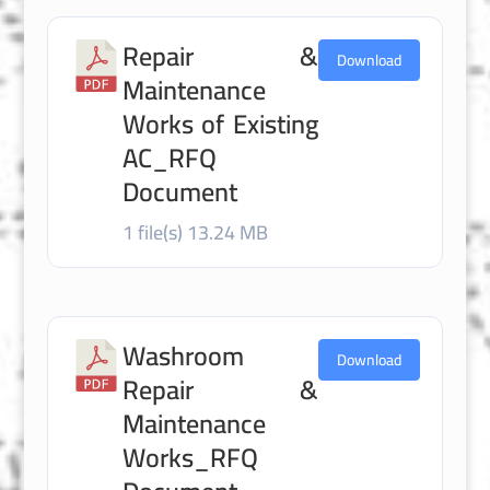
Repair &
Download
Maintenance
Works of Existing
AC_RFQ
Document
1 file(s)
13.24 MB
Washroom
Download
Repair &
Maintenance
Works_RFQ