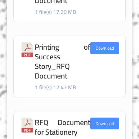
Document
1 file(s)
17.20 MB
Printing of
Download
Success
Story_RFQ
Document
1 file(s)
12.47 MB
RFQ Document
Download
for Stationery