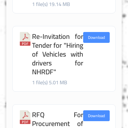
1 file(s)
19.14 MB
Re-Invitation for
Download
Tender for "Hiring
of Vehicles with
drivers for
NHRDF"
1 file(s)
5.01 MB
RFQ For
Download
Procurement of