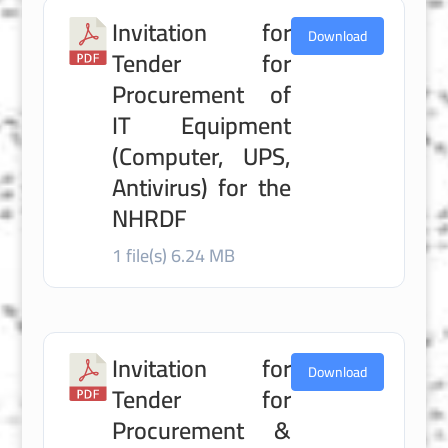
Invitation for
Download
Tender for
Procurement of
IT Equipment
(Computer, UPS,
Antivirus) for the
NHRDF
1 file(s)
6.24 MB
Invitation for
Download
Tender for
Procurement &