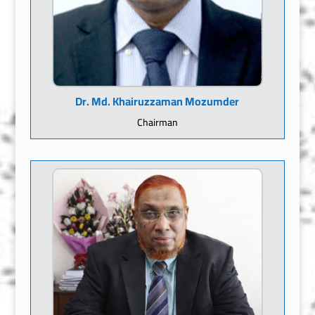
Dr. Md. Khairuzzaman Mozumder
Chairman