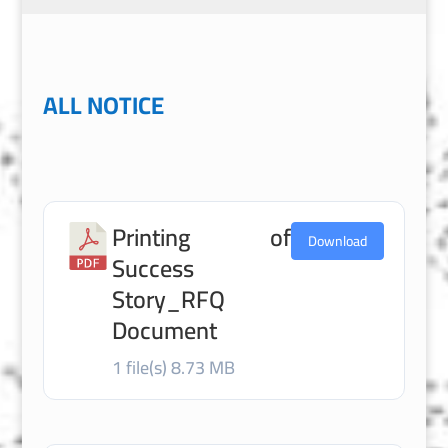
ALL NOTICE
Printing of
Download
Success
Story_RFQ
Document
1 file(s)
8.73 MB