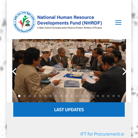
LAST UPDATES
IFT for Procurement of IT Equi