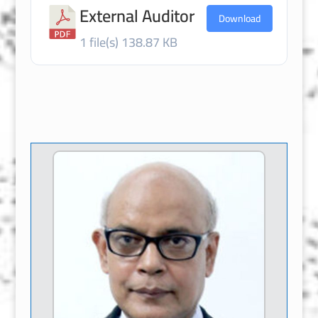
External Auditor
Download
1 file(s)
138.87 KB