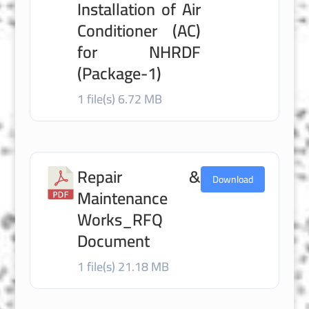
Installation of Air
Conditioner (AC)
for NHRDF
(Package-1)
1 file(s)
6.72 MB
Repair &
Download
Maintenance
Works_RFQ
Document
1 file(s)
21.18 MB