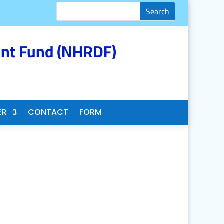
nt Fund (NHRDF)
ER
CONTACT
FORM