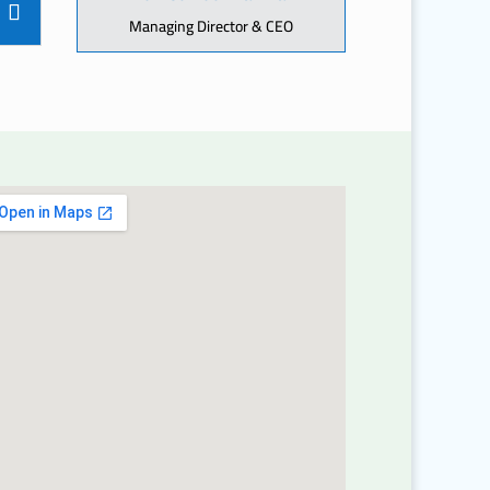
Managing Director & CEO