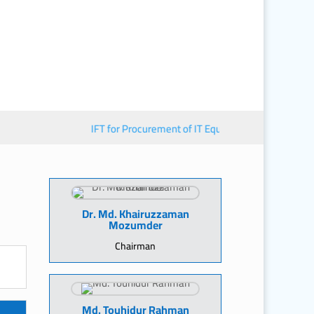
IFT for Procurement of IT Equipment
■︎
জাতীয় মানব স
Dr. Md. Khairuzzaman
Mozumder
Chairman
Md. Touhidur Rahman