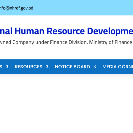
info@nhrdf.gov.bd
onal Human Resource Developme
wned Company under Finance Division, Ministry of Finance
S
RESOURCES
NOTICE BOARD
MEDIA CORN