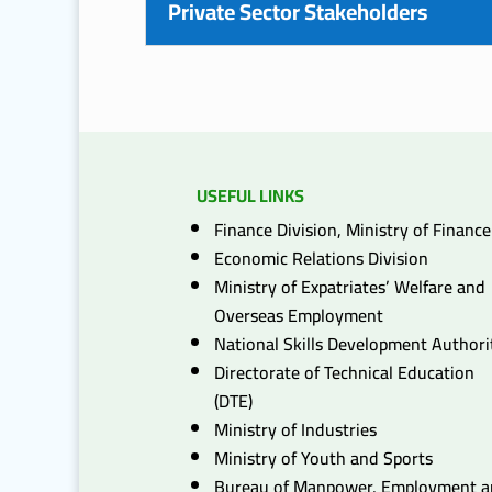
Private Sector Stakeholders
USEFUL LINKS
Finance Division, Ministry of Finance
Economic Relations Division
Ministry of Expatriates’ Welfare and
Overseas Employment
National Skills Development Authori
Directorate of Technical Education
(DTE)
Ministry of Industries
Ministry of Youth and Sports
Bureau of Manpower, Employment 