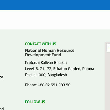
CONTACT WITH US
National Human Resource
Development Fund
Probashi Kallyan Bhaban
Level-6, 71 -72, Eskaton Garden, Ramna
Dhaka 1000, Bangladesh
ty
Phone: +88 02 551 383 50
FOLLOW US
and