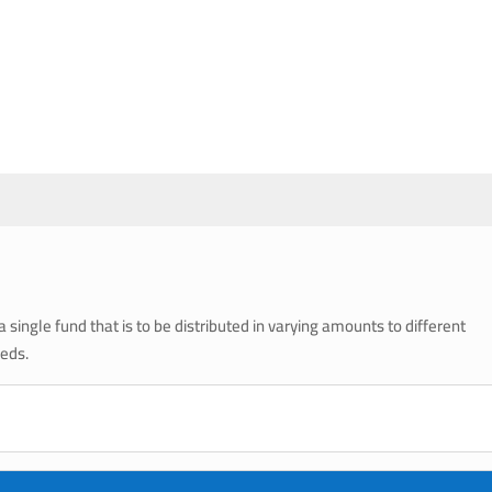
single fund that is to be distributed in varying amounts to different
eeds.