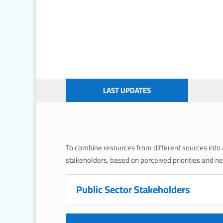
LAST UPDATES
To combine resources from different sources into a 
stakeholders, based on perceived priorities and n
Public Sector Stakeholders