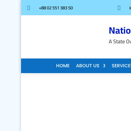
+88 02 551 383 50


Nati
A State O
HOME
ABOUT US
SERVICE