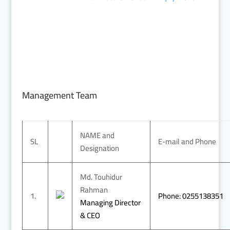
Management Team
NAME and
SL
E-mail and Phone
Designation
Md. Touhidur
Rahman
1.
Phone: 0255138351
Managing Director
& CEO