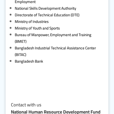
Employment
National Skills Development Authority
Directorate of Technical Education (DTE)
Ministry of Industries
Ministry of Youth and Sports
Bureau of Manpower, Employment and Training
(BMET)
Bangladesh Industrial Technical Assistance Center
(BITAC)
Bangladesh Bank
Contact with us
National Human Resource Development Fund