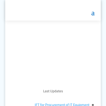
Last Updates
IFT for Procurement of IT Equipment
■︎
জাতীয় মান