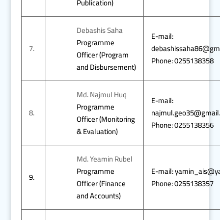
Publication)
Debashis Saha
E-mail:
Programme
7.
debashissaha86@gma
Officer (Program
Phone: 0255138358
and Disbursement)
Md. Najmul Huq
E-mail:
Programme
8.
najmul.geo35@gmail
Officer (Monitoring
Phone: 0255138356
& Evaluation)
Md. Yeamin Rubel
Programme
E-mail: yamin_ais@y
9.
Officer (Finance
Phone: 0255138357
and Accounts)