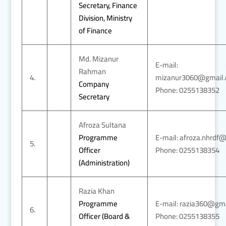
Secretary, Finance
Division, Ministry
of Finance
Md. Mizanur
E-mail:
Rahman
4.
mizanur3060@gmail
Company
Phone: 0255138352
Secretary
Afroza Sultana
Programme
E-mail: afroza.nhrdf
5.
Officer
Phone: 0255138354
(Administration)
Razia Khan
Programme
E-mail: razia360@gm
6.
Officer (Board &
Phone: 0255138355