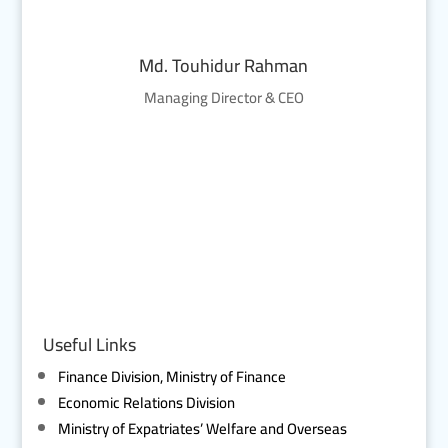
Md. Touhidur Rahman
Managing Director & CEO
Useful Links
Finance Division, Ministry of Finance
Economic Relations Division
Ministry of Expatriates’ Welfare and Overseas