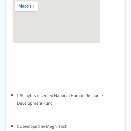

All rights reserved National Human Resource
Development Fund

Developed by Megh iTech