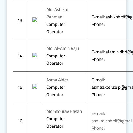
Md. Ashikur
Rahman
E-mail: ashiknhrdf@
13.
Computer
Phone:
Operator
Md. Al-Amin Raju
E-mail: alamin.dbrt@
14.
Computer
Phone:
Operator
Asma Akter
E-mail:
15.
Computer
asmaakter.seip@gma
Operator
Phone:
Md Shourav Hasan
E-mail:
Computer
16.
shourav.nhrdf@gmail
Operator
Phone: