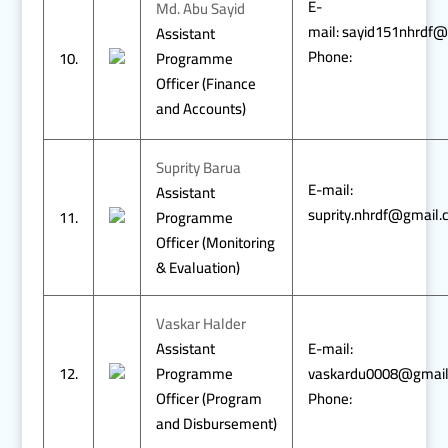
E-
Md. Abu Sayid
mail: sayid151nhrdf
Assistant
Phone:
10.
Programme
Officer (Finance
and Accounts)
Suprity Barua
E-mail:
Assistant
suprity.nhrdf@gmail
11.
Programme
Officer (Monitoring
& Evaluation)
Vaskar Halder
Assistant
E-mail:
12.
Programme
vaskardu0008@gmai
Officer (Program
Phone:
and Disbursement)