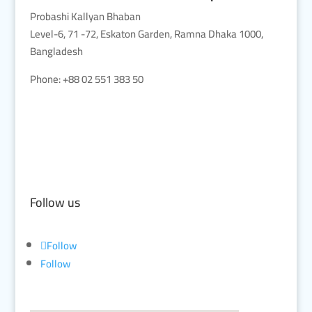
Probashi Kallyan Bhaban
Level-6, 71 -72, Eskaton Garden, Ramna Dhaka 1000,
Bangladesh
Phone: +88 02 551 383 50
Follow us
Follow
Follow