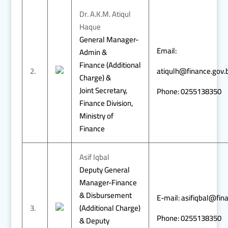
Dr. A.K.M. Atiqul
Haque
General Manager-
Email:
Admin &
Finance (Additional
2.
atiqulh@finance.gov.
Charge) &
Joint Secretary,
Phone: 0255138350
Finance Division,
Ministry of
Finance
Asif Iqbal
Deputy General
Manager-Finance
& Disbursement
E-mail: asifiqbal@fin
3.
(Additional Charge)
Phone: 0255138350
& Deputy