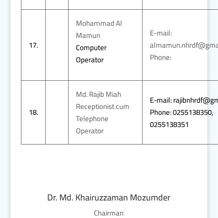
Mohammad Al
E-mail:
Mamun
17.
almamun.nhrdf@gma
Computer
Phone:
Operator
Md. Rajib Miah
E-mail: rajibnhrdf@g
Receptionist cum
18.
Phone: 0255138350,
Telephone
0255138351
Operator
Dr. Md. Khairuzzaman Mozumder
Chairman