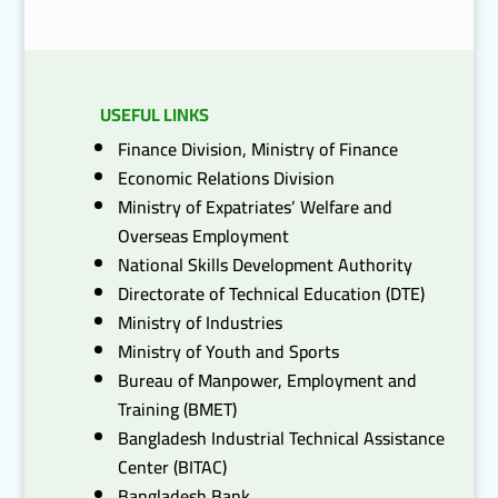
USEFUL LINKS
Finance Division, Ministry of Finance
Economic Relations Division
Ministry of Expatriates’ Welfare and
Overseas Employment
National Skills Development Authority
Directorate of Technical Education (DTE)
Ministry of Industries
Ministry of Youth and Sports
Bureau of Manpower, Employment and
Training (BMET)
Bangladesh Industrial Technical Assistance
Center (BITAC)
Bangladesh Bank