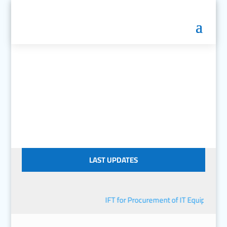
LAST UPDATES
IFT for Procurement of IT Equipment