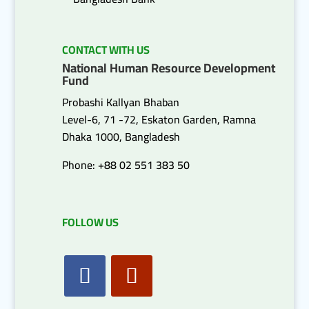
CONTACT WITH US
National Human Resource Development
Fund
Probashi Kallyan Bhaban
Level-6, 71 -72, Eskaton Garden, Ramna
Dhaka 1000, Bangladesh
Phone: +88 02 551 383 50
FOLLOW US