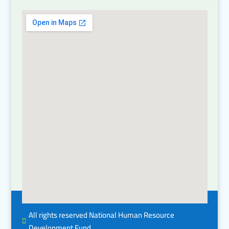
All rights reserved National Human Resource

Development Fund