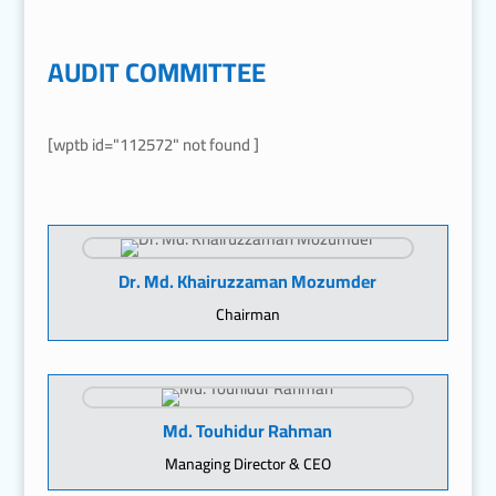
AUDIT COMMITTEE
[wptb id="112572" not found ]
Dr. Md. Khairuzzaman Mozumder
Chairman
Md. Touhidur Rahman
Managing Director & CEO