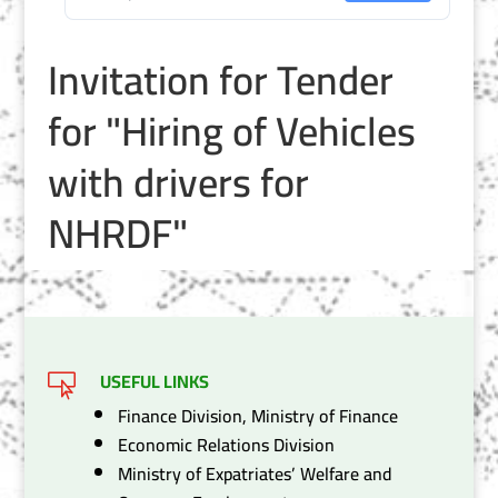
Invitation for Tender
for "Hiring of Vehicles
with drivers for
NHRDF"
USEFUL LINKS

Finance Division, Ministry of Finance
Economic Relations Division
Ministry of Expatriates’ Welfare and