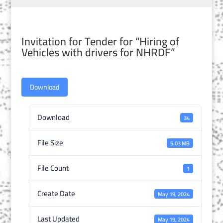
Invitation for Tender for “Hiring of
Vehicles with drivers for NHRDF”
Download
Download
34
File Size
5.03 MB
File Count
1
Create Date
May 19, 2024
Last Updated
May 19, 2024