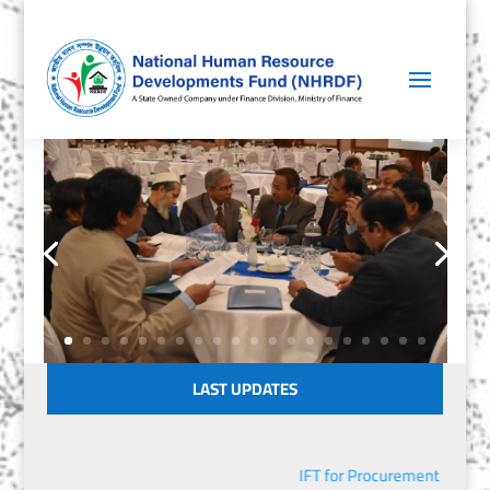
LAST UPDATES
IFT for Procurement of IT E