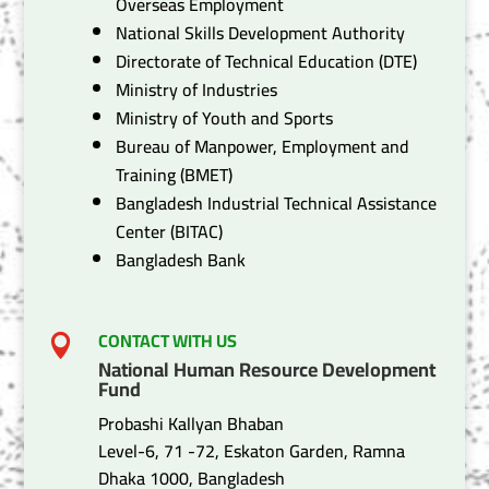
Overseas Employment
National Skills Development Authority
Directorate of Technical Education (DTE)
Ministry of Industries
Ministry of Youth and Sports
Bureau of Manpower, Employment and
Training (BMET)
Bangladesh Industrial Technical Assistance
Center (BITAC)
Bangladesh Bank
CONTACT WITH US

National Human Resource Development
Fund
Probashi Kallyan Bhaban
Level-6, 71 -72, Eskaton Garden, Ramna
Dhaka 1000, Bangladesh