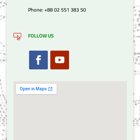
Phone: +88 02 551 383 50
FOLLOW US
