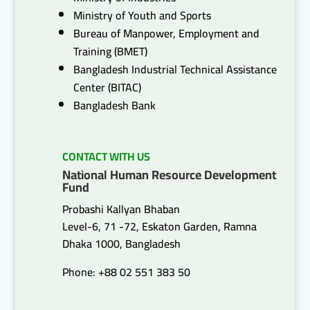
Ministry of Youth and Sports
Bureau of Manpower, Employment and
Training (BMET)
Bangladesh Industrial Technical Assistance
Center (BITAC)
Bangladesh Bank
CONTACT WITH US
National Human Resource Development
Fund
Probashi Kallyan Bhaban
Level-6, 71 -72, Eskaton Garden, Ramna
Dhaka 1000, Bangladesh
Phone: +88 02 551 383 50