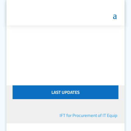
LAST UPDATES
IFT for Procurement of IT Equipment
■