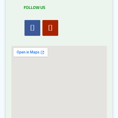
FOLLOW US