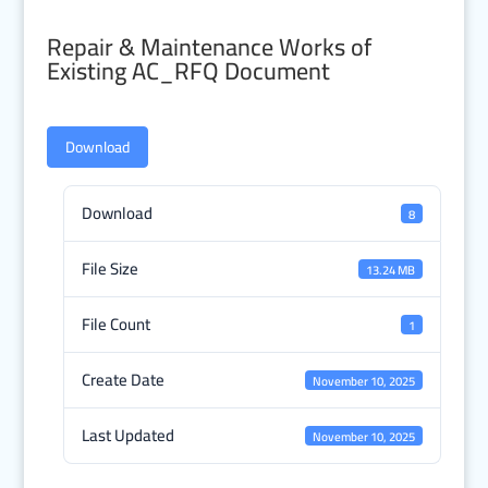
Repair & Maintenance Works of
Existing AC_RFQ Document
Download
Download
8
File Size
13.24 MB
File Count
1
Create Date
November 10, 2025
Last Updated
November 10, 2025