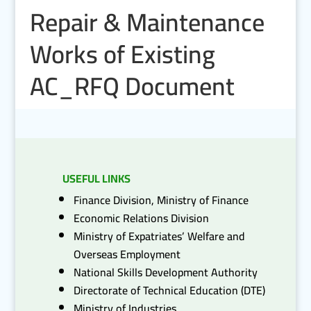
Repair & Maintenance
Works of Existing
AC_RFQ Document
USEFUL LINKS
Finance Division, Ministry of Finance
Economic Relations Division
Ministry of Expatriates’ Welfare and
Overseas Employment
National Skills Development Authority
Directorate of Technical Education (DTE)
Ministry of Industries