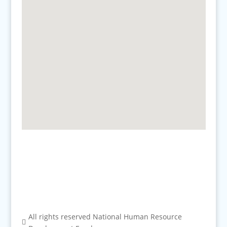
All rights reserved National Human Resource
