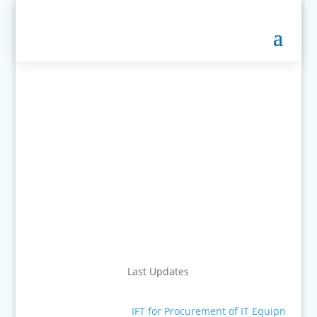
Last Updates
IFT for Procurement of IT Equipment
■