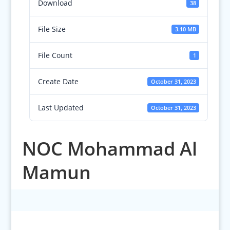
Download
38
File Size
3.10 MB
File Count
1
Create Date
October 31, 2023
Last Updated
October 31, 2023
NOC Mohammad Al
Mamun