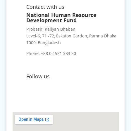
Contact with us
National Human Resource
Development Fund
Probashi Kallyan Bhaban
Level-6, 71 -72, Eskaton Garden, Ramna Dhaka
1000, Bangladesh
Phone: +88 02 551 383 50
Follow us