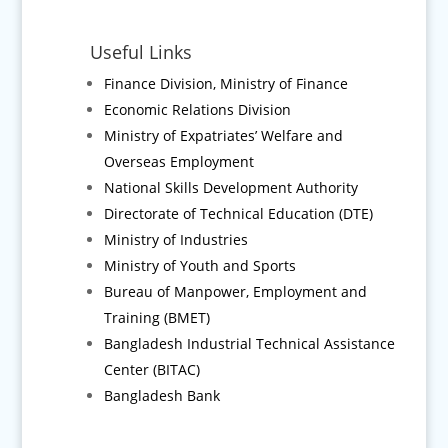
Useful Links
Finance Division, Ministry of Finance
Economic Relations Division
Ministry of Expatriates’ Welfare and
Overseas Employment
National Skills Development Authority
Directorate of Technical Education (DTE)
Ministry of Industries
Ministry of Youth and Sports
Bureau of Manpower, Employment and
Training (BMET)
Bangladesh Industrial Technical Assistance
Center (BITAC)
Bangladesh Bank