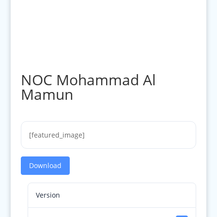
NOC Mohammad Al
Mamun
[featured_image]
Download
Version