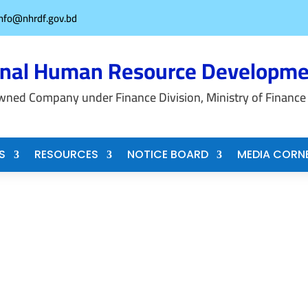
info@nhrdf.gov.bd
onal Human Resource Developme
wned Company under Finance Division, Ministry of Finance
S
RESOURCES
NOTICE BOARD
MEDIA CORN