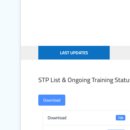
LAST UPDATES
STP List & Ongoing Training Statu
Download
Download
798