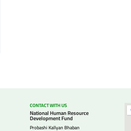
CONTACT WITH US
National Human Resource
Development Fund
Probashi Kallyan Bhaban