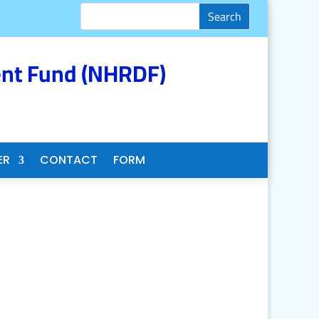
nt Fund (NHRDF)
ER
CONTACT
FORM