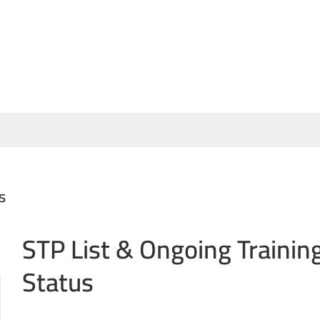
s
STP List & Ongoing Trainin
Status