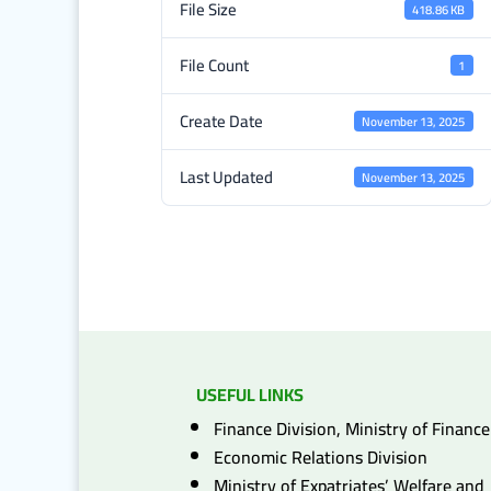
File Size
418.86 KB
File Count
1
Create Date
November 13, 2025
Last Updated
November 13, 2025
USEFUL LINKS
Finance Division, Ministry of Finance
Economic Relations Division
Ministry of Expatriates’ Welfare and