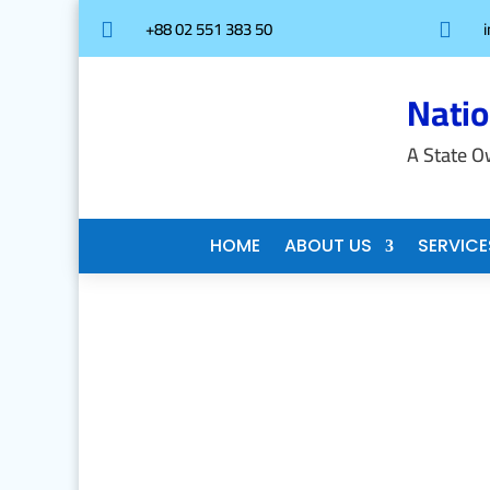
+88 02 551 383 50


Nati
A State O
HOME
ABOUT US
SERVICE