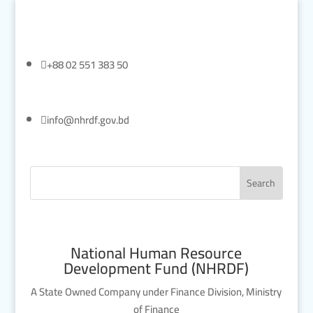

+88 02 551 383 50

info@nhrdf.gov.bd
National Human Resource
Development Fund (NHRDF)
A State Owned Company under Finance Division, Ministry
of Finance