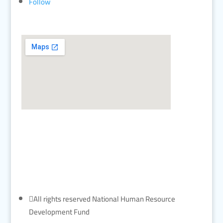
Follow

All rights reserved National Human Resource
Development Fund