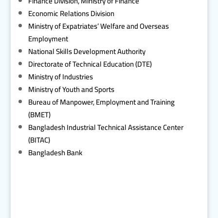
Finance Division, Ministry of Finance
Economic Relations Division
Ministry of Expatriates’ Welfare and Overseas
Employment
National Skills Development Authority
Directorate of Technical Education (DTE)
Ministry of Industries
Ministry of Youth and Sports
Bureau of Manpower, Employment and Training
(BMET)
Bangladesh Industrial Technical Assistance Center
(BITAC)
Bangladesh Bank