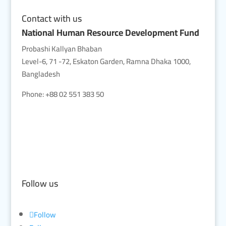
Contact with us
National Human Resource Development Fund
Probashi Kallyan Bhaban
Level-6, 71 -72, Eskaton Garden, Ramna Dhaka 1000,
Bangladesh
Phone: +88 02 551 383 50
Follow us
Follow