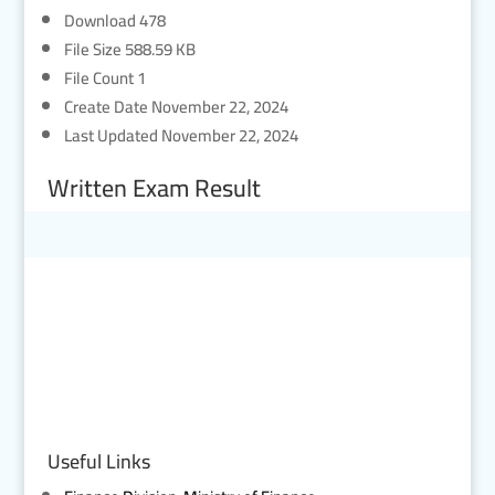
Download
478
File Size
588.59 KB
File Count
1
Create Date
November 22, 2024
Last Updated
November 22, 2024
Written Exam Result
Useful Links