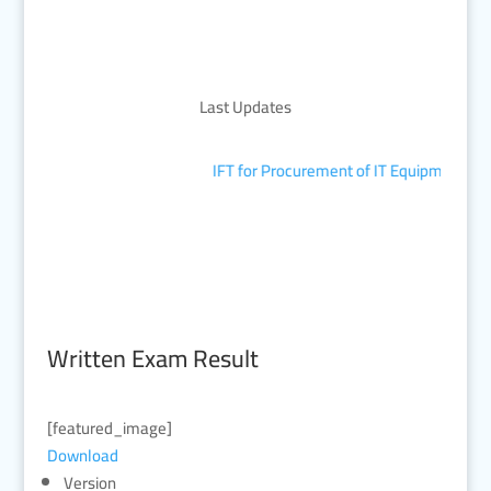
Last Updates
IFT for Procurement of IT Equipment
■
Written Exam Result
[featured_image]
Download
Version