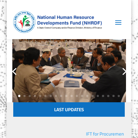
LAST UPDATES
IFT for Procurement of IT 