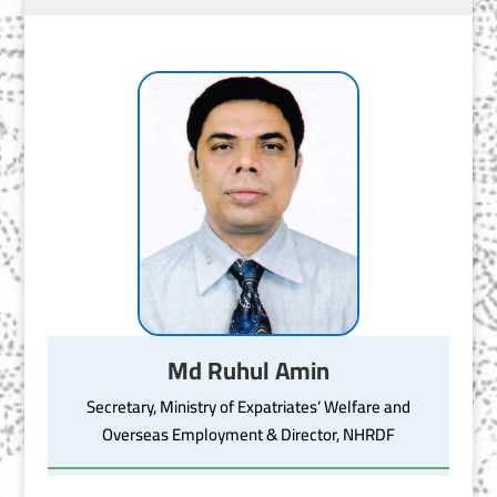
Md Ruhul Amin
Secretary, Ministry of Expatriates’ Welfare and
Overseas Employment & Director, NHRDF