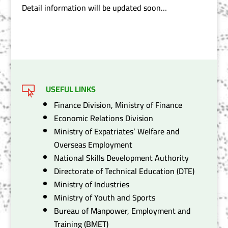
Detail information will be updated soon…
USEFUL LINKS

Finance Division, Ministry of Finance
Economic Relations Division
Ministry of Expatriates’ Welfare and
Overseas Employment
National Skills Development Authority
Directorate of Technical Education (DTE)
Ministry of Industries
Ministry of Youth and Sports
Bureau of Manpower, Employment and
Training (BMET)