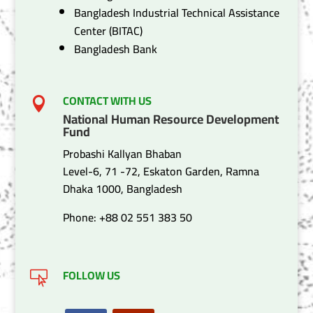
Bangladesh Industrial Technical Assistance
Center (BITAC)
Bangladesh Bank
CONTACT WITH US

National Human Resource Development
Fund
Probashi Kallyan Bhaban
Level-6, 71 -72, Eskaton Garden, Ramna
Dhaka 1000, Bangladesh
Phone: +88 02 551 383 50
FOLLOW US
