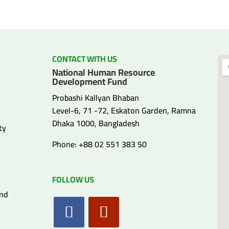
CONTACT WITH US
National Human Resource
Development Fund
Probashi Kallyan Bhaban
Level-6, 71 -72, Eskaton Garden, Ramna
Dhaka 1000, Bangladesh
ty
Phone: +88 02 551 383 50
FOLLOW US
and