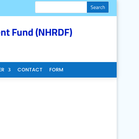
nt Fund (NHRDF)
ER
CONTACT
FORM