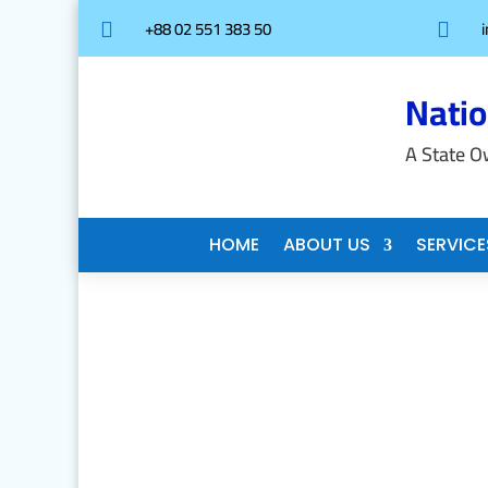
+88 02 551 383 50


Nati
A State O
HOME
ABOUT US
SERVICE