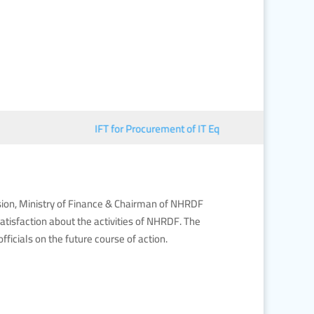
IFT for Procurement of IT Equipment
■︎
জাতীয় মানব 
sion, Ministry of Finance & Chairman of NHRDF
tisfaction about the activities of NHRDF. The
cials on the future course of action.