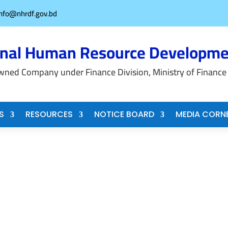
info@nhrdf.gov.bd
onal Human Resource Developme
wned Company under Finance Division, Ministry of Finance
S
RESOURCES
NOTICE BOARD
MEDIA CORN