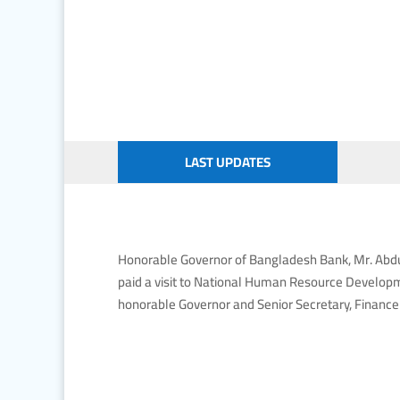
LAST UPDATES
Honorable Governor of Bangladesh Bank, Mr. Abdur
paid a visit to National Human Resource Develop
honorable Governor and Senior Secretary, Finance