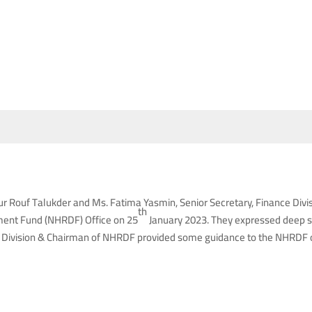
 Rouf Talukder and Ms. Fatima Yasmin, Senior Secretary, Finance Divi
th
ment Fund (NHRDF) Office on 25
January 2023. They expressed deep sa
 Division & Chairman of NHRDF provided some guidance to the NHRDF offi