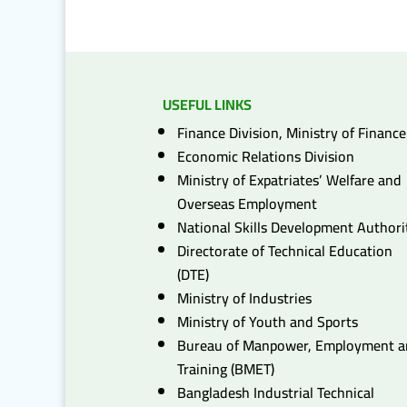
USEFUL LINKS
Finance Division, Ministry of Finance
Economic Relations Division
Ministry of Expatriates’ Welfare and
Overseas Employment
National Skills Development Authori
Directorate of Technical Education
(DTE)
Ministry of Industries
Ministry of Youth and Sports
Bureau of Manpower, Employment 
Training (BMET)
Bangladesh Industrial Technical